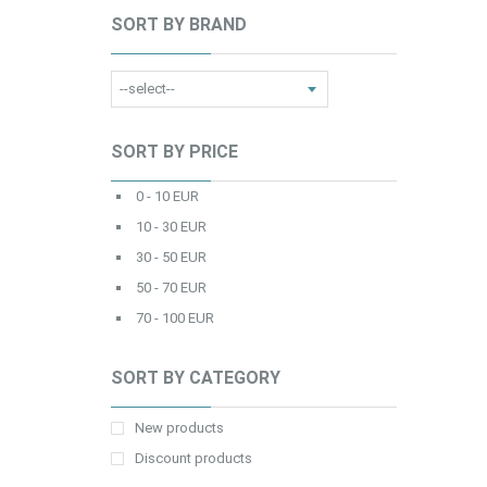
SORT BY BRAND
SORT BY PRICE
0 - 10 EUR
10 - 30 EUR
30 - 50 EUR
50 - 70 EUR
70 - 100 EUR
SORT BY CATEGORY
New products
Discount products