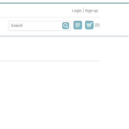
Login
Sign up
(0)