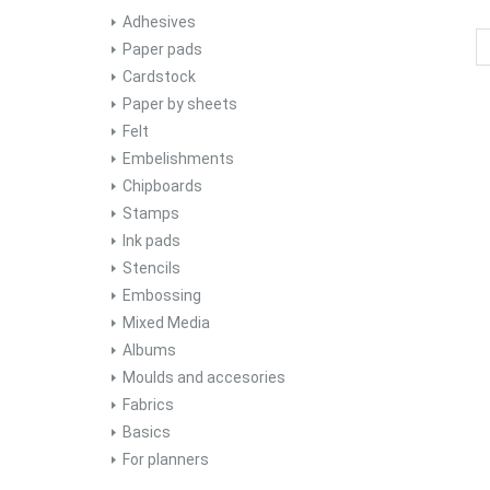
Adhesives
Paper pads
Cardstock
Paper by sheets
Felt
Embelishments
Chipboards
Stamps
Ink pads
Stencils
Embossing
Mixed Media
Albums
Moulds and accesories
Fabrics
Basics
For planners