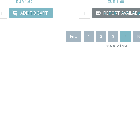
EUR 1.60
EUR 1.60
Priv.
1
2
3
4
N
28-36 of 29