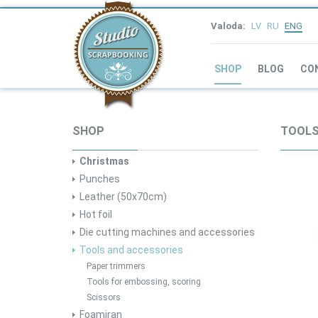
Valoda:
LV
RU
ENG
SHOP
BLOG
CO
SHOP
TOOLS
Christmas
Punches
Leather (50x70cm)
Hot foil
Die cutting machines and accessories
Tools and accessories
Paper trimmers
Tools for embossing, scoring
Scissors
Foamiran