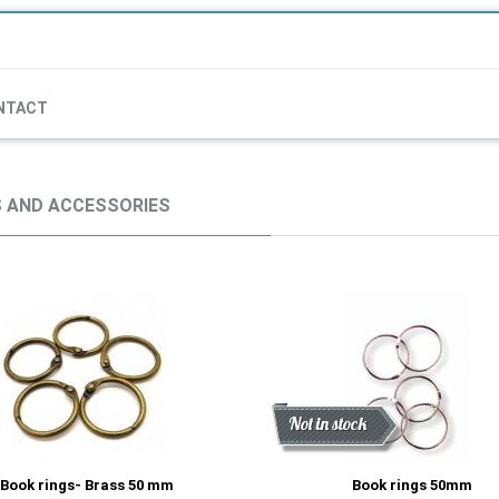
NTACT
 AND ACCESSORIES
Discount
New
Not in stock
Book rings- Brass 50 mm
Book rings 50mm