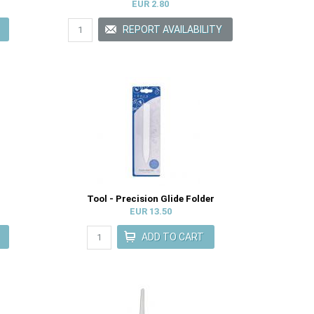
EUR 2.80
Tool - Precision Glide Folder
EUR 13.50