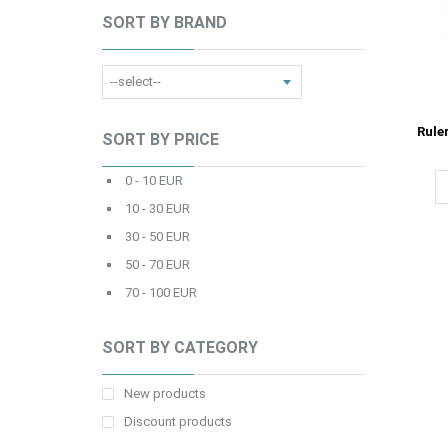
SORT BY BRAND
Rule
SORT BY PRICE
0 - 10 EUR
10 - 30 EUR
30 - 50 EUR
50 - 70 EUR
70 - 100 EUR
SORT BY CATEGORY
New products
Discount products