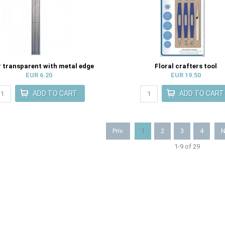
r transparent with metal edge
Floral crafters tool
EUR 6.20
EUR 19.50
Priv.
1
2
3
4
N
1-9 of 29