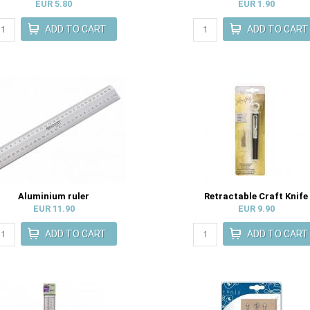
EUR 5.80
EUR 1.90
Aluminium ruler
Retractable Craft Knife
EUR 11.90
EUR 9.90