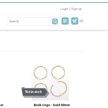
Login
Sign up
(0)
Discount
New
Not in stock
cor
Book rings - Gold 50mm