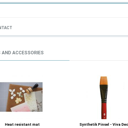
NTACT
 AND ACCESSORIES
Heat resistant mat
Synthetik Pinsel - Viva De