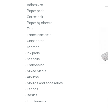
Adhesives
Paper pads
Cardstock
Paper by sheets
Felt
Embelishments
Chipboards
Stamps
Ink pads
Stencils
Embossing
Mixed Media
Albums
Moulds and accesories
Fabrics
Basics
For planners