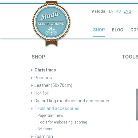
Valoda:
LV
RU
ENG
SHOP
BLOG
CO
SHOP
TOOLS
Christmas
Punches
Leather (50x70cm)
Hot foil
Die cutting machines and accessories
Tools and accessories
Paper trimmers
Tools for embossing, scoring
Scissors
Foamiran