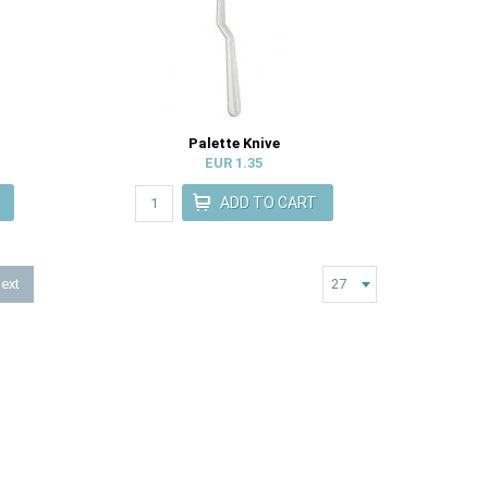
Palette Knive
EUR 1.35
ext