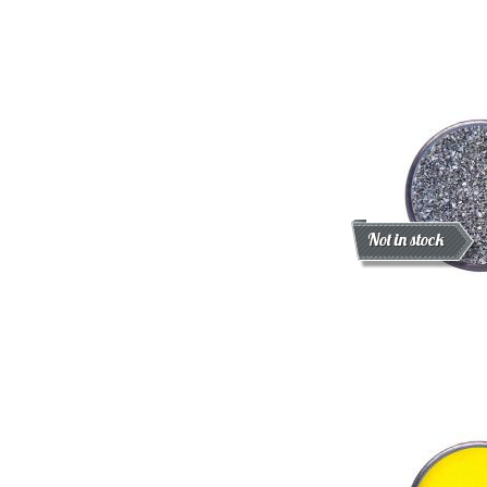
Discount
New
Not in stock