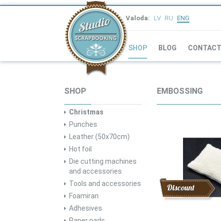
Valoda:
LV
RU
ENG
SHOP
BLOG
CONTAC
SHOP
EMBOSSING
Christmas
Punches
Leather (50x70cm)
Hot foil
Die cutting machines
and accessories
Tools and accessories
Discount
Foamiran
Adhesives
Paper pads