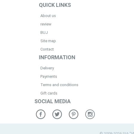
QUICK LINKS
About us
review
BUJ
Site map
Contact
INFORMATION
Delivery
Payments
Terms and conditions
Gift cards
SOCIAL MEDIA
© 2008-2026 SIA "