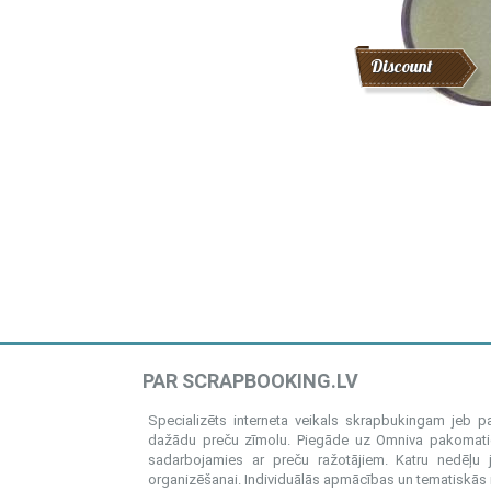
Discount
PAR SCRAPBOOKING.LV
Specializēts interneta veikals skrapbukingam jeb 
dažādu preču zīmolu. Piegāde uz Omniva pakomatiem
sadarbojamies ar preču ražotājiem. Katru nedēļu 
organizēšanai. Individuālās apmācības un tematiskās me