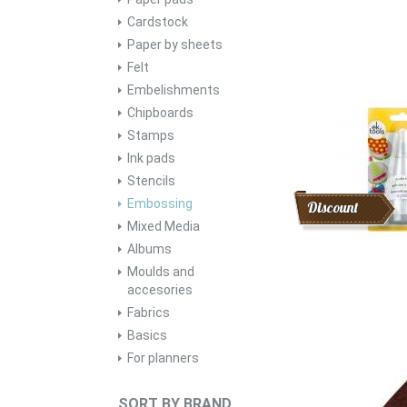
Cardstock
Paper by sheets
Felt
Embelishments
Chipboards
Stamps
Ink pads
Stencils
Embossing
Discount
Mixed Media
Albums
Moulds and
accesories
Fabrics
Basics
For planners
SORT BY BRAND