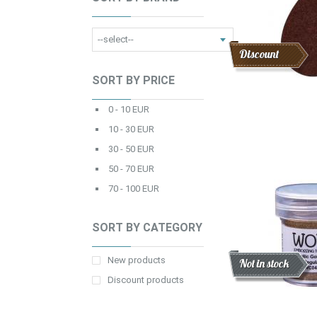
Discount
SORT BY PRICE
0 - 10 EUR
10 - 30 EUR
30 - 50 EUR
50 - 70 EUR
70 - 100 EUR
SORT BY CATEGORY
New products
Discount
New
Not in stock
Discount products