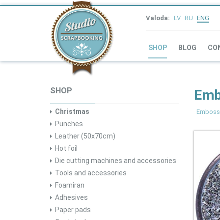
Valoda:
LV
RU
ENG
SHOP
BLOG
CO
SHOP
Embo
Christmas
Emboss
Punches
Leather (50x70cm)
Hot foil
Die cutting machines and accessories
Tools and accessories
Foamiran
Adhesives
Paper pads