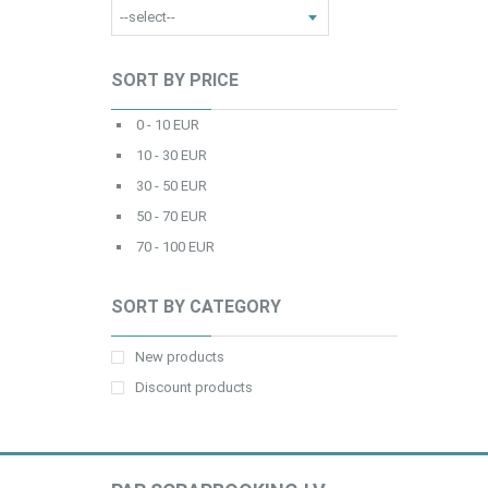
SORT BY PRICE
0 - 10 EUR
10 - 30 EUR
30 - 50 EUR
50 - 70 EUR
70 - 100 EUR
SORT BY CATEGORY
New products
Discount products