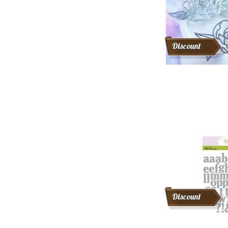
Discount
Discount