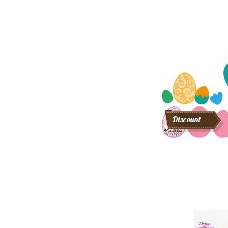
Discount