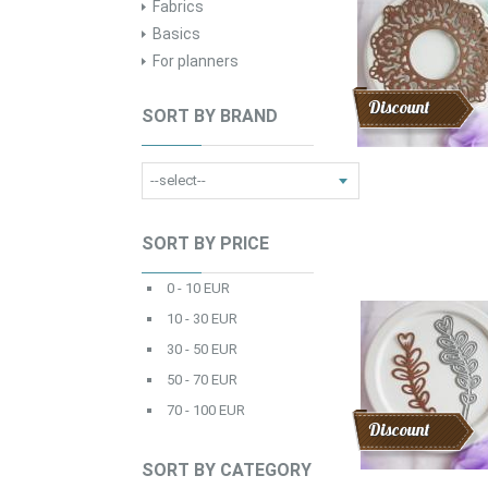
Fabrics
Basics
For planners
Discount
SORT BY BRAND
SORT BY PRICE
0 - 10 EUR
10 - 30 EUR
30 - 50 EUR
50 - 70 EUR
70 - 100 EUR
Discount
SORT BY CATEGORY