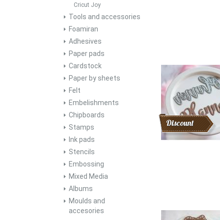
Cricut Joy
Tools and accessories
Foamiran
Adhesives
Paper pads
Cardstock
Paper by sheets
Felt
Embelishments
Chipboards
Discount
Stamps
Ink pads
Stencils
Embossing
Mixed Media
Albums
Moulds and
accesories