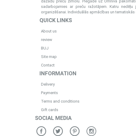
dažādu preču zīmolu. Piegāde uz Omniva pakomatiem
sadarbojamies ar preču ražotājiem. Katru nedēļu 
organizēšanai. Individuālās apmācības un tematiskās me
QUICK LINKS
About us
review
BUJ
Site map
Contact
INFORMATION
Delivery
Payments
Terms and conditions
Gift cards
SOCIAL MEDIA