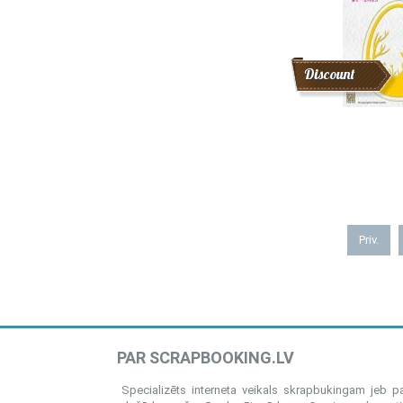
Discount
Priv.
PAR SCRAPBOOKING.LV
Specializēts interneta veikals skrapbukingam jeb 