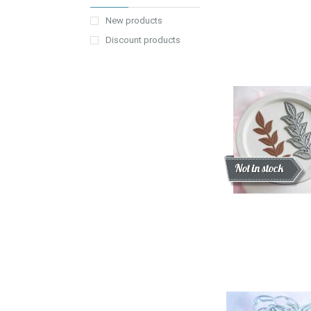
New products
Discount products
Discount
New
Not in stock