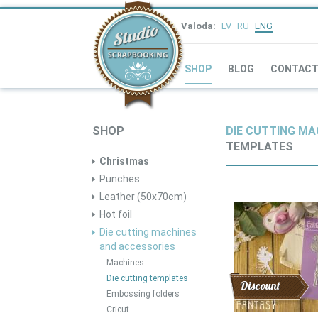
Valoda:
LV
RU
ENG
SHOP
BLOG
CONTAC
SHOP
DIE CUTTING MA
TEMPLATES
Christmas
Punches
Leather (50x70cm)
Hot foil
Die cutting machines
and accessories
Machines
Die cutting templates
Discount
Embossing folders
Cricut