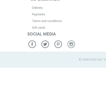
Delivery
Payments
Terms and conditions
Gift cards
SOCIAL MEDIA
© 2008-2026 SIA "