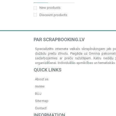
New products
Discount products
PAR SCRAPBOOKING.LV
Specializēts interneta veikals skrapbukingam jeb 
dažādu preču zīmolu. Piegāde uz Omniva pakomatiem
sadarbojamies ar preču ražotājiem. Katru nedēļu 
organizēšanai. Individuālās apmācības un tematiskās me
QUICK LINKS
About us
review
BUJ
Site map
Contact
INFORMATION