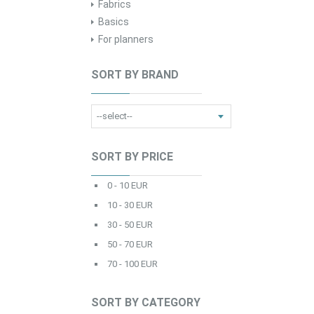
Fabrics
Basics
For planners
SORT BY BRAND
SORT BY PRICE
0 - 10 EUR
10 - 30 EUR
30 - 50 EUR
50 - 70 EUR
70 - 100 EUR
SORT BY CATEGORY