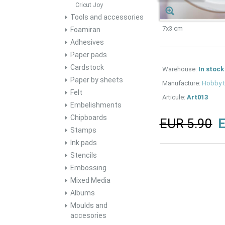
Cricut Joy
Tools and accessories
7x3 cm
Foamiran
Adhesives
Paper pads
Cardstock
Warehouse:
In stock
Paper by sheets
Manufacture:
Hobby 
Felt
Articule:
Art013
Embelishments
Chipboards
EUR 5.90
E
Stamps
Ink pads
Stencils
Embossing
Mixed Media
Albums
Moulds and
accesories