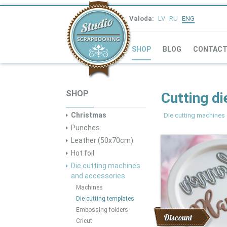
Valoda:
LV
RU
ENG
SHOP
BLOG
CONTAC
SHOP
Cutting di
Christmas
Die cutting machines
Punches
Leather (50x70cm)
Hot foil
Die cutting machines
and accessories
Machines
Die cutting templates
Embossing folders
Discount
Cricut