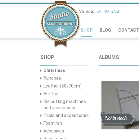
Valoda:
LV
RU
ENG
SHOP
BLOG
CONTAC
SHOP
ALBUMS
Christmas
Punches
Leather (50x70cm)
Hot foil
Die cutting machines
and accessories
Tools and accessories
Discount
New
Not in stock
Foamiran
Adhesives
Paper pads