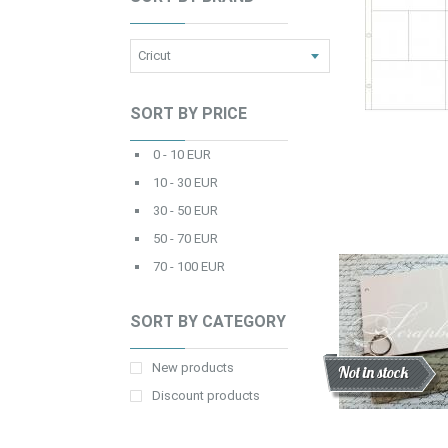
SORT BY PRICE
0 - 10 EUR
10 - 30 EUR
30 - 50 EUR
50 - 70 EUR
70 - 100 EUR
SORT BY CATEGORY
New products
Discount
New
Not in stock
Discount products