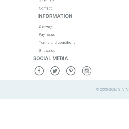
Site map
Contact
INFORMATION
Delivery
Payments
Terms and conditions
Gift cards
SOCIAL MEDIA
© 2008-2026 SIA "