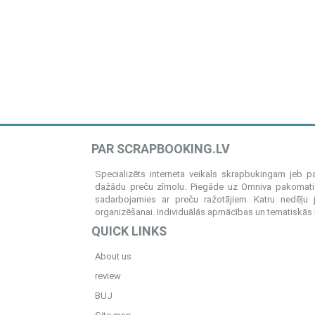
PAR SCRAPBOOKING.LV
Specializēts interneta veikals skrapbukingam jeb 
dažādu preču zīmolu. Piegāde uz Omniva pakomatiem
sadarbojamies ar preču ražotājiem. Katru nedēļu 
organizēšanai. Individuālās apmācības un tematiskās me
QUICK LINKS
About us
review
BUJ