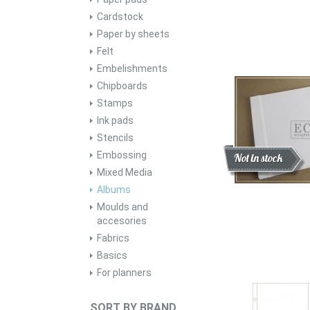
Cardstock
Paper by sheets
Felt
Embelishments
Chipboards
Stamps
Ink pads
Stencils
Embossing
Discount
New
Not in stock
Mixed Media
Albums
Moulds and
accesories
Fabrics
Basics
For planners
SORT BY BRAND