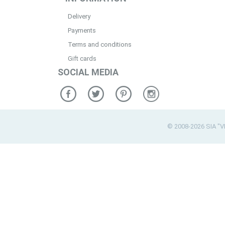
Delivery
Payments
Terms and conditions
Gift cards
SOCIAL MEDIA
© 2008-2026 SIA "