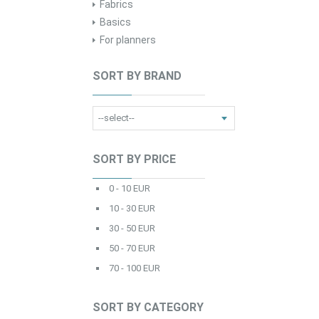
Fabrics
Basics
For planners
SORT BY BRAND
SORT BY PRICE
0 - 10 EUR
10 - 30 EUR
30 - 50 EUR
50 - 70 EUR
70 - 100 EUR
SORT BY CATEGORY