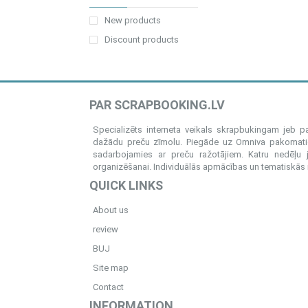
New products
Discount products
PAR SCRAPBOOKING.LV
Specializēts interneta veikals skrapbukingam jeb 
dažādu preču zīmolu. Piegāde uz Omniva pakomatiem
sadarbojamies ar preču ražotājiem. Katru nedēļu 
organizēšanai. Individuālās apmācības un tematiskās me
QUICK LINKS
About us
review
BUJ
Site map
Contact
INFORMATION