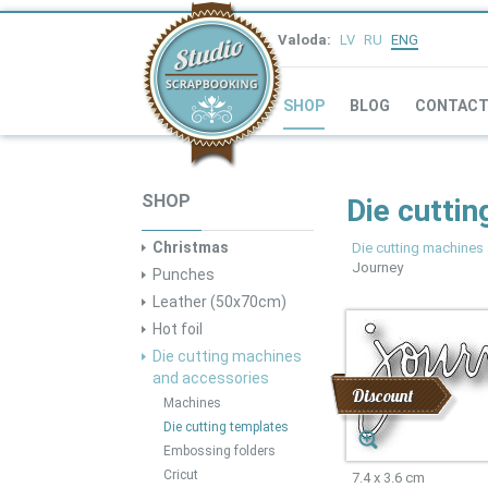
Valoda:
LV
RU
ENG
SHOP
BLOG
CONTAC
SHOP
Die cuttin
Christmas
Die cutting machines
Journey
Punches
Leather (50x70cm)
Hot foil
Die cutting machines
and accessories
Discount
Machines
Die cutting templates
Embossing folders
Cricut
7.4 x 3.6 cm