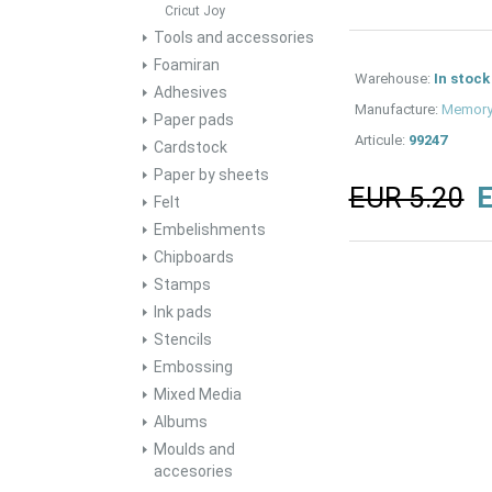
Cricut Joy
Tools and accessories
Foamiran
Warehouse:
In stock
Adhesives
Manufacture:
Memory
Paper pads
Articule:
99247
Cardstock
Paper by sheets
EUR 5.20
E
Felt
Embelishments
Chipboards
Stamps
Ink pads
Stencils
Embossing
Mixed Media
Albums
Moulds and
accesories