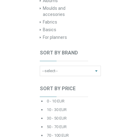
Albums
Moulds and
accesories
Fabrics
Basics
For planners
SORT BY BRAND
SORT BY PRICE
0 - 10 EUR
10 - 30 EUR
30 - 50 EUR
50 - 70 EUR
70 - 100 EUR