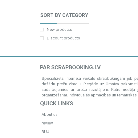
SORT BY CATEGORY
New products
Discount products
PAR SCRAPBOOKING.LV
Specializēts interneta veikals skrapbukingam jeb 
dažādu preču zīmolu. Piegāde uz Omniva pakomatiem
sadarbojamies ar preču ražotājiem. Katru nedēļu 
organizēšanai. Individuālās apmācības un tematiskās me
QUICK LINKS
About us
review
BUJ