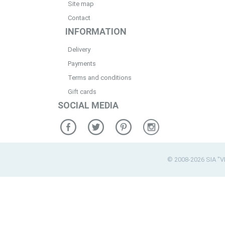
Site map
Contact
INFORMATION
Delivery
Payments
Terms and conditions
Gift cards
SOCIAL MEDIA
© 2008-2026 SIA "