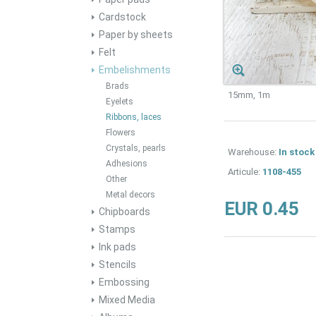
Cardstock
Paper by sheets
Felt
Embelishments
Brads
15mm, 1m
Eyelets
Ribbons, laces
Flowers
Crystals, pearls
Warehouse:
In stock
Adhesions
Articule:
1108-455
Other
Metal decors
EUR 0.45
Chipboards
Stamps
Ink pads
Stencils
Embossing
Mixed Media