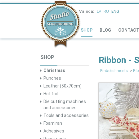
Valoda:
LV
RU
ENG
SHOP
BLOG
CONTAC
SHOP
Ribbon - 
Christmas
Embelishments
->
Rib
Punches
Leather (50x70cm)
Hot foil
Die cutting machines
and accessories
Tools and accessories
Foamiran
Adhesives
Paper pads