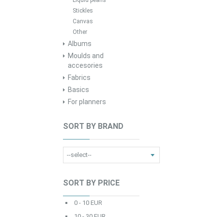
Liquid pearls
Stickles
Canvas
Other
Albums
Moulds and
accesories
Fabrics
Basics
For planners
SORT BY BRAND
SORT BY PRICE
0 - 10 EUR
10 - 30 EUR