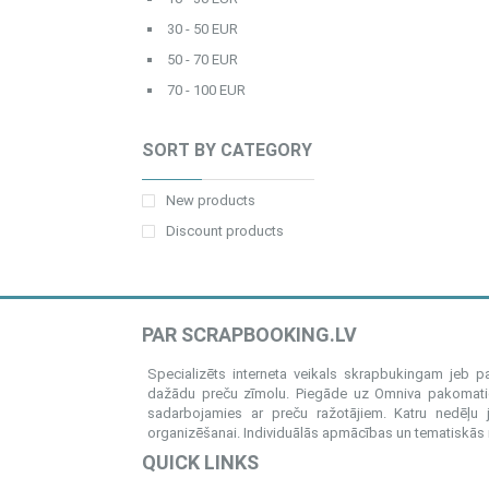
30 - 50 EUR
50 - 70 EUR
70 - 100 EUR
SORT BY CATEGORY
New products
Discount products
PAR SCRAPBOOKING.LV
Specializēts interneta veikals skrapbukingam jeb 
dažādu preču zīmolu. Piegāde uz Omniva pakomatiem
sadarbojamies ar preču ražotājiem. Katru nedēļu 
organizēšanai. Individuālās apmācības un tematiskās me
QUICK LINKS