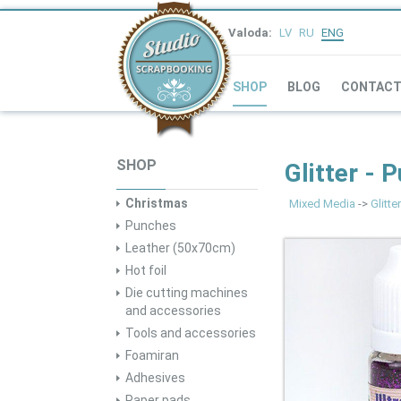
Valoda:
LV
RU
ENG
SHOP
BLOG
CONTAC
SHOP
Glitter - 
Christmas
Mixed Media
->
Glitter
Punches
Leather (50x70cm)
Hot foil
Die cutting machines
and accessories
Tools and accessories
Foamiran
Adhesives
Paper pads