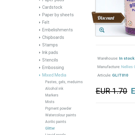
Cardstock
Paper by sheets
Discount
Felt
Embelishments
Chipboards
Stamps
Ink pads
Warehouse:
In stock
Stencils
Manufacture:
Nellies
Embossing
Mixed Media
Articule:
GLIT010
Pastes, gels, meduims
Alcohol ink
EUR 1.70
E
Markers
Mists
Pigment powder
Watercolour paints
Acrilic paints
Glitter