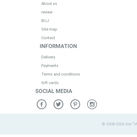
About us
review
BUJ
Site map
Contact
INFORMATION
Delivery
Payments
Terms and conditions
Gift cards
SOCIAL MEDIA
© 2008-2026 SIA "