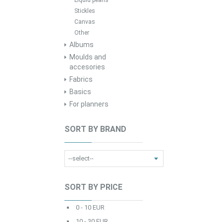
Liquid pearls
Stickles
Canvas
Other
Albums
Moulds and
accesories
Fabrics
Basics
For planners
SORT BY BRAND
SORT BY PRICE
0 - 10 EUR
10 - 30 EUR