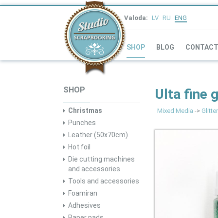
Valoda:
LV
RU
ENG
SHOP
BLOG
CONTAC
SHOP
Ulta fine 
Christmas
Mixed Media
->
Glitter
Punches
Leather (50x70cm)
Hot foil
Die cutting machines
and accessories
Tools and accessories
Foamiran
Adhesives
Paper pads