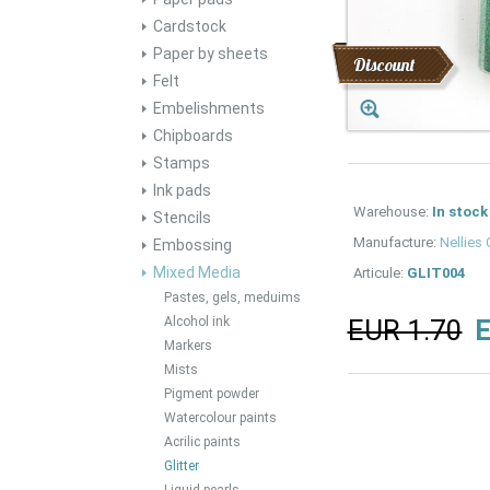
Cardstock
Paper by sheets
Discount
Felt
Embelishments
Chipboards
Stamps
Ink pads
Warehouse:
In stock
Stencils
Manufacture:
Nellies
Embossing
Mixed Media
Articule:
GLIT004
Pastes, gels, meduims
Alcohol ink
EUR 1.70
E
Markers
Mists
Pigment powder
Watercolour paints
Acrilic paints
Glitter