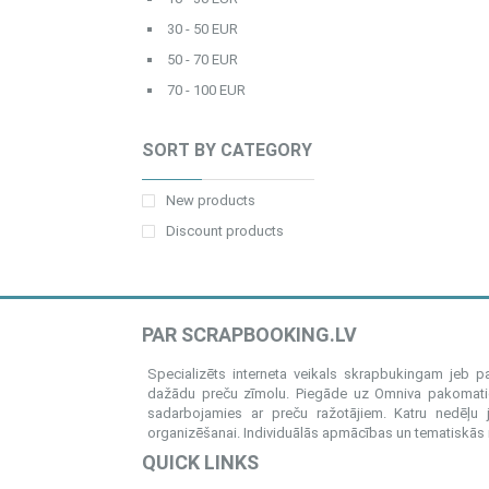
30 - 50 EUR
50 - 70 EUR
70 - 100 EUR
SORT BY CATEGORY
New products
Discount products
PAR SCRAPBOOKING.LV
Specializēts interneta veikals skrapbukingam jeb 
dažādu preču zīmolu. Piegāde uz Omniva pakomatiem
sadarbojamies ar preču ražotājiem. Katru nedēļu 
organizēšanai. Individuālās apmācības un tematiskās me
QUICK LINKS