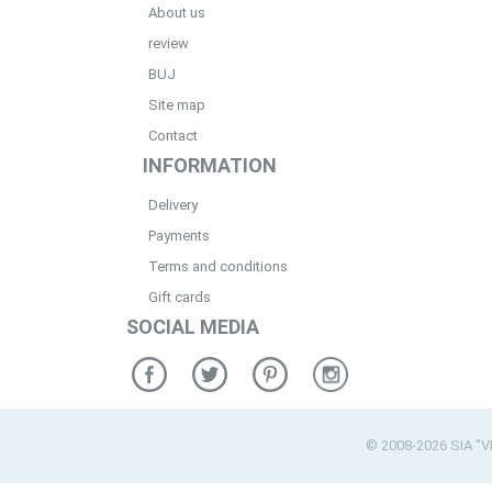
About us
review
BUJ
Site map
Contact
INFORMATION
Delivery
Payments
Terms and conditions
Gift cards
SOCIAL MEDIA
© 2008-2026 SIA "