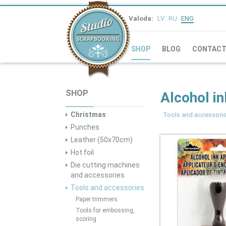
Valoda:
LV
RU
ENG
SHOP
BLOG
CONTAC
SHOP
Alcohol in
Christmas
Tools and accessori
Punches
Leather (50x70cm)
Hot foil
Die cutting machines
and accessories
Tools and accessories
Paper trimmers
Tools for embossing,
scoring