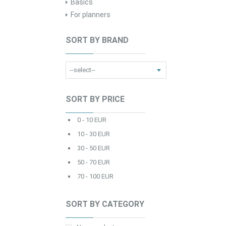
Basics
For planners
SORT BY BRAND
SORT BY PRICE
0 - 10 EUR
10 - 30 EUR
30 - 50 EUR
50 - 70 EUR
70 - 100 EUR
SORT BY CATEGORY