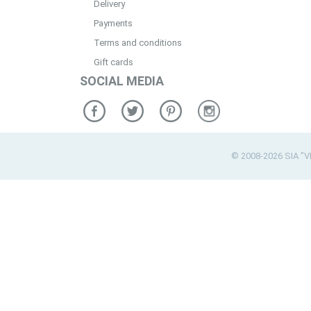
Delivery
Payments
Terms and conditions
Gift cards
SOCIAL MEDIA
© 2008-2026 SIA "