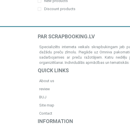
New products
Discount products
PAR SCRAPBOOKING.LV
Specializēts interneta veikals skrapbukingam jeb 
dažādu preču zīmolu. Piegāde uz Omniva pakomatiem
sadarbojamies ar preču ražotājiem. Katru nedēļu 
organizēšanai. Individuālās apmācības un tematiskās me
QUICK LINKS
About us
review
BUJ
Site map
Contact
INFORMATION