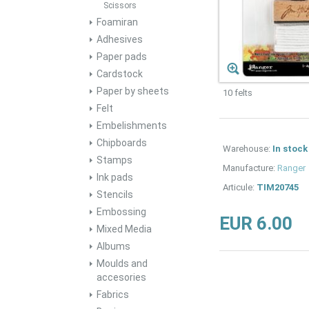
Scissors
Foamiran
Adhesives
Paper pads
Cardstock
Paper by sheets
10 felts
Felt
Embelishments
Chipboards
Warehouse:
In stock
Stamps
Manufacture:
Ranger
Ink pads
Articule:
TIM20745
Stencils
Embossing
EUR 6.00
Mixed Media
Albums
Moulds and
accesories
Fabrics