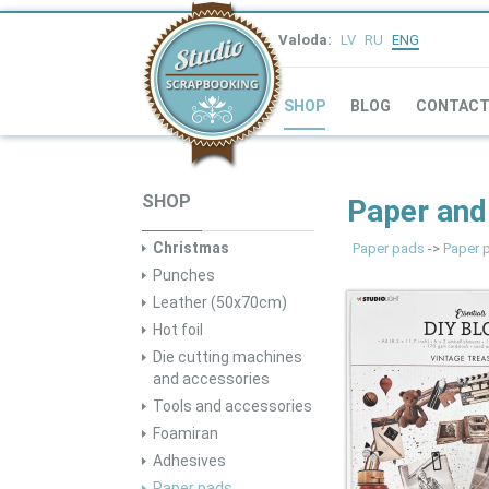
Valoda:
LV
RU
ENG
SHOP
BLOG
CONTAC
SHOP
Paper and
Christmas
Paper pads
->
Paper 
Punches
Leather (50x70cm)
Hot foil
Die cutting machines
and accessories
Tools and accessories
Foamiran
Adhesives
Paper pads