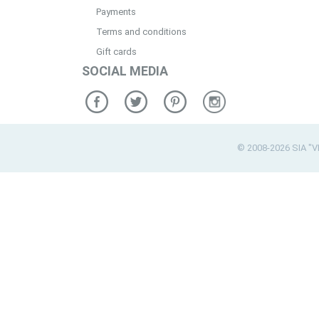
Payments
Terms and conditions
Gift cards
SOCIAL MEDIA
© 2008-2026 SIA "