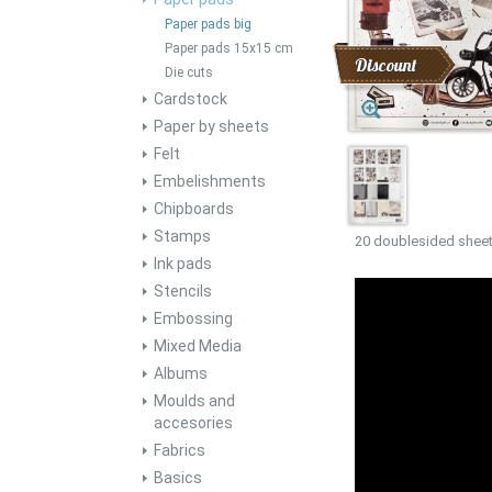
Paper pads big
Paper pads 15x15 cm
Discount
Die cuts
Cardstock
Paper by sheets
Felt
Embelishments
Chipboards
Stamps
20 doublesided sheet
Ink pads
Stencils
Embossing
Mixed Media
Albums
Moulds and
accesories
Fabrics
Basics