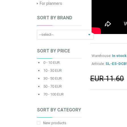
For planners
SORT BY BRAND
SORT BY PRICE
Warehouse:
In stock
0 - 10 EUR
Articule:
SL-ES-DCB
10 - 30 EUR
EUR 11.60
30 - 50 EUR
50 - 70 EUR
70 - 100 EUR
SORT BY CATEGORY
New products