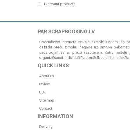
Discount products
PAR SCRAPBOOKING.LV
Specializēts interneta veikals skrapbukingam jeb 
dažādu preču zīmolu. Piegāde uz Omniva pakomatiem
sadarbojamies ar preču ražotājiem. Katru nedēļu 
organizēšanai. Individuālās apmācības un tematiskās me
QUICK LINKS
About us
review
BUJ
Site map
Contact
INFORMATION
Delivery