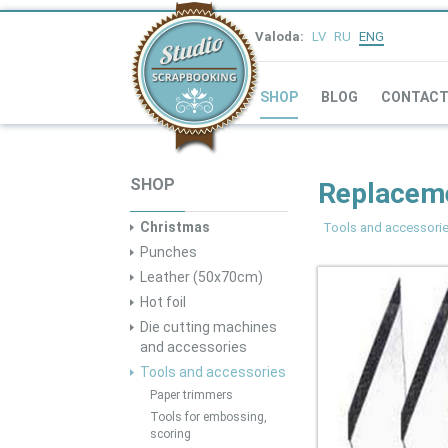
Valoda:
LV
RU
ENG
SHOP
BLOG
CONTAC
SHOP
Replaceme
Christmas
Tools and accessori
Punches
Leather (50x70cm)
Hot foil
Die cutting machines
and accessories
Tools and accessories
Paper trimmers
Tools for embossing,
scoring