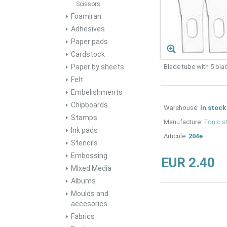
Scissors
Foamiran
Adhesives
Paper pads
Cardstock
Paper by sheets
Blade tube with 5 bla
Felt
Embelishments
Chipboards
Warehouse:
In stock
Stamps
Manufacture:
Tonic s
Ink pads
Articule:
204e
Stencils
Embossing
EUR 2.40
Mixed Media
Albums
Moulds and
accesories
Fabrics