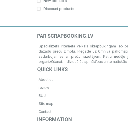
New products
Discount products
PAR SCRAPBOOKING.LV
Specializēts interneta veikals skrapbukingam jeb 
dažādu preču zīmolu. Piegāde uz Omniva pakomatiem
sadarbojamies ar preču ražotājiem. Katru nedēļu 
organizēšanai. Individuālās apmācības un tematiskās me
QUICK LINKS
About us
review
BUJ
Site map
Contact
INFORMATION