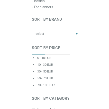
Basics
For planners
SORT BY BRAND
SORT BY PRICE
0 - 10 EUR
10 - 30 EUR
30 - 50 EUR
50 - 70 EUR
70 - 100 EUR
SORT BY CATEGORY