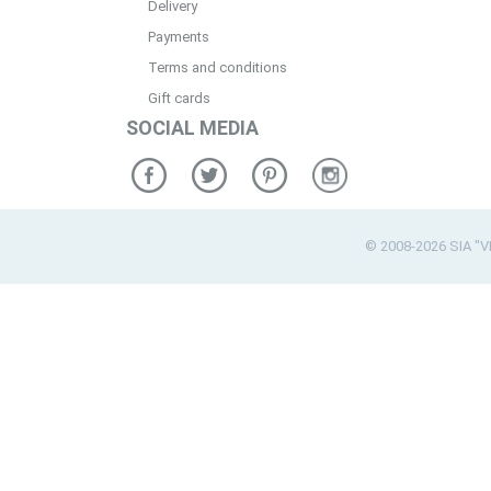
Delivery
Payments
Terms and conditions
Gift cards
SOCIAL MEDIA
© 2008-2026 SIA "