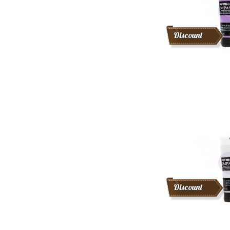
Discount
Discount