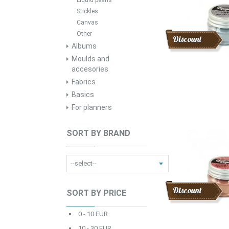
Liquid pearls
Stickles
Canvas
Other
Discount
Albums
Moulds and
accesories
Fabrics
Basics
For planners
SORT BY BRAND
Discount
SORT BY PRICE
0 - 10 EUR
10 - 30 EUR