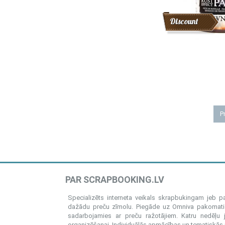
Discount
Pr
PAR SCRAPBOOKING.LV
Specializēts interneta veikals skrapbukingam jeb 
dažādu preču zīmolu. Piegāde uz Omniva pakomatiem
sadarbojamies ar preču ražotājiem. Katru nedēļu 
organizēšanai. Individuālās apmācības un tematiskās me