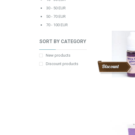
30 - 50 EUR
50 - 70 EUR
70 - 100 EUR
SORT BY CATEGORY
New products
Discount products
Discount