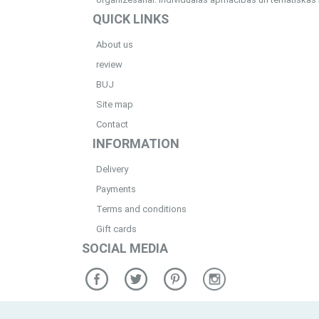
QUICK LINKS
About us
review
BUJ
Site map
Contact
INFORMATION
Delivery
Payments
Terms and conditions
Gift cards
SOCIAL MEDIA