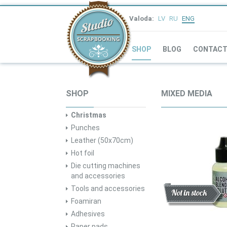
Valoda:
LV
RU
ENG
SHOP
BLOG
CONTAC
SHOP
MIXED MEDIA
Christmas
Punches
Leather (50x70cm)
Hot foil
Die cutting machines
and accessories
Tools and accessories
Discount
New
Not in stock
Foamiran
Adhesives
Paper pads