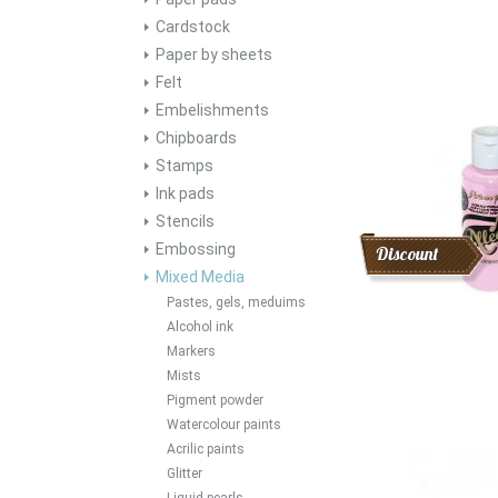
Cardstock
Paper by sheets
Felt
Embelishments
Chipboards
Stamps
Ink pads
Stencils
Embossing
Discount
Mixed Media
Pastes, gels, meduims
Alcohol ink
Markers
Mists
Pigment powder
Watercolour paints
Acrilic paints
Glitter