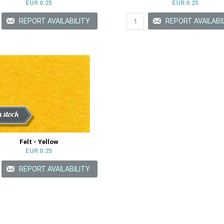
EUR 0.25
EUR 0.25
ount
n stock
Felt - Yellow
EUR 0.25