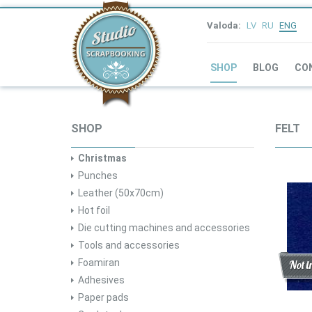
Valoda:
LV
RU
ENG
SHOP
BLOG
CO
SHOP
FELT
Christmas
Punches
Leather (50x70cm)
Hot foil
Die cutting machines and accessories
Tools and accessories
Foamiran
Disc
New
Not i
Adhesives
Paper pads