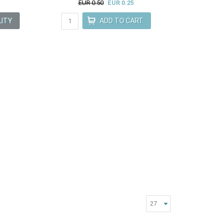
EUR 0.50
EUR 0.25