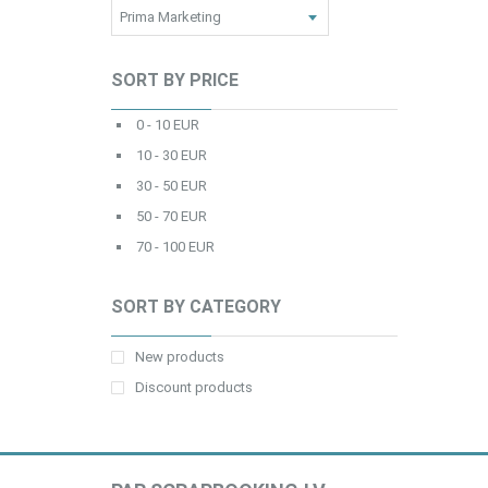
SORT BY PRICE
0 - 10 EUR
10 - 30 EUR
30 - 50 EUR
50 - 70 EUR
70 - 100 EUR
SORT BY CATEGORY
New products
Discount products