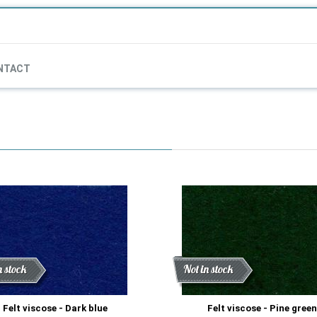
NTACT
ount
n stock
Discount
New
Not in stock
Felt viscose - Dark blue
Felt viscose - Pine green