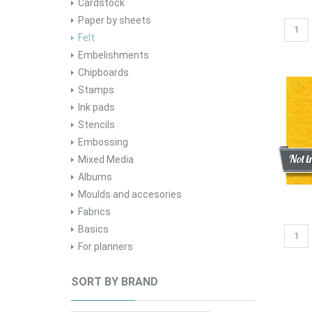
Cardstock
Paper by sheets
Felt
Embelishments
Chipboards
Stamps
Ink pads
Stencils
Embossing
Disc
New
Not i
Mixed Media
Albums
Moulds and accesories
Fabrics
Basics
For planners
SORT BY BRAND