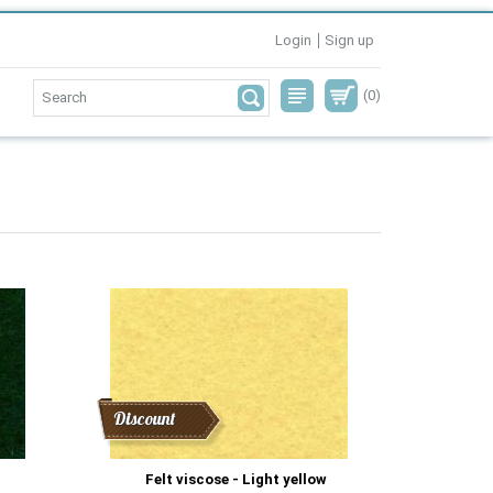
Login
Sign up
(0)
Discount
Felt viscose - Light yellow