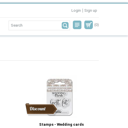
Login
Sign up
(0)
Discount
Stamps - Wedding cards