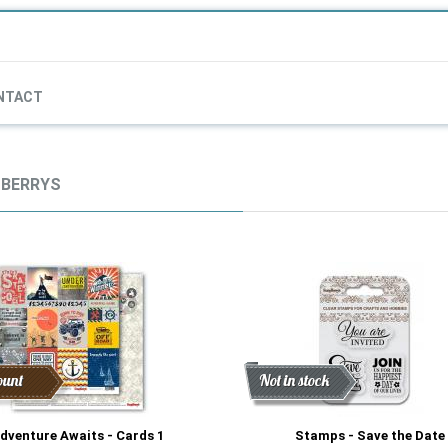
NTACT
BERRYS
ount
Discount
New
Not in stock
dventure Awaits - Cards 1
Stamps - Save the Date