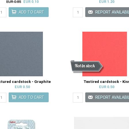
EUR 0.85
EUR 0.10
EUR 1.20
Discount
New
Not in stock
xtured cardstock - Graphite
Textired cardstock - Kis
EUR 0.50
EUR 0.50