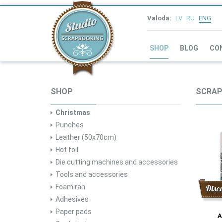
Valoda:
LV
RU
ENG
SHOP
BLOG
CO
SHOP
SCRAP
Christmas
Punches
Leather (50x70cm)
Hot foil
Die cutting machines and accessories
Tools and accessories
Foamiran
Disc
Adhesives
Paper pads
A