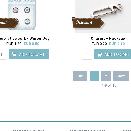
ount
Discount
corative cork - Winter Joy
Charms - Hacksaw
EUR 1.20
EUR 0.50
EUR 0.20
EUR 0.10
Priv.
1
2
Next
1-9 of 13