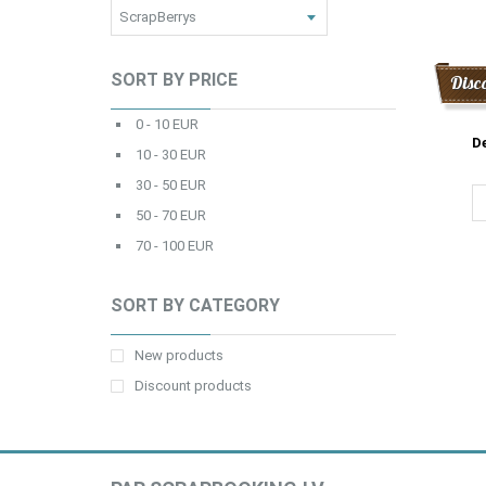
SORT BY PRICE
Disc
0 - 10 EUR
De
10 - 30 EUR
30 - 50 EUR
50 - 70 EUR
70 - 100 EUR
SORT BY CATEGORY
New products
Discount products