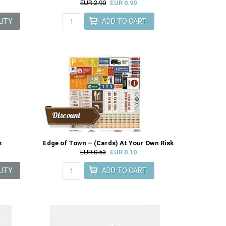
EUR 2.90
EUR 0.90
Discount
s
Edge of Town – (Cards) At Your Own Risk
EUR 0.53
EUR 0.10