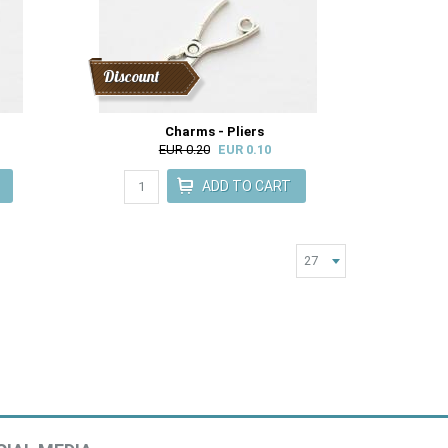
Discount
Charms - Pliers
EUR 0.20
EUR 0.10