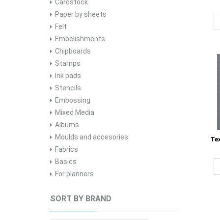
Cardstock
Paper by sheets
Felt
Embelishments
Chipboards
Stamps
Ink pads
Stencils
Embossing
Mixed Media
Albums
Moulds and accesories
Te
Fabrics
Basics
For planners
SORT BY BRAND